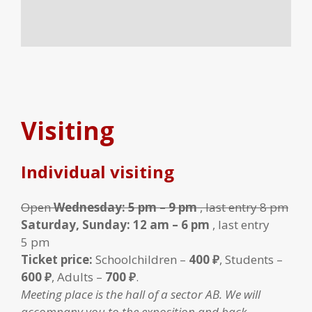
Visiting
Individual visiting
Open
Wednesday: 5 pm – 9 pm
, last entry 8 pm
Saturday, Sunday: 12 am – 6 pm
, last entry
5 pm
Ticket price:
Schoolchildren –
400 ₽
, Students –
600 ₽
, Adults –
700 ₽
.
Meeting place is the hall of a sector AB. We will
accompany you to the exposition and back.