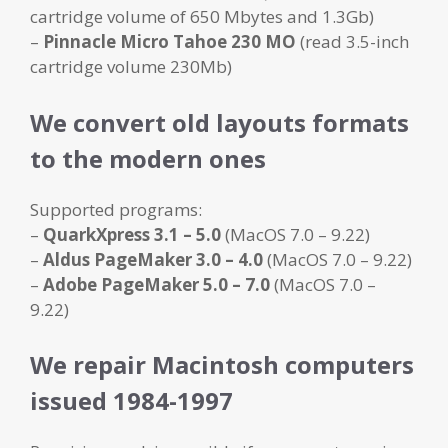
cartridge volume of 650 Mbytes and 1.3Gb)
–
Pinnacle Micro Tahoe 230 MO
(read 3.5-inch
cartridge volume 230Mb)
We convert old layouts formats
to the modern ones
Supported programs:
–
QuarkXpress 3.1
– 5.0
(MacOS 7.0 – 9.22)
–
Aldus PageMaker 3.0 – 4.0
(MacOS 7.0 – 9.22)
–
Adobe PageMaker 5.0 – 7.0
(MacOS 7.0 –
9.22)
We repair Macintosh computers
issued 1984-1997