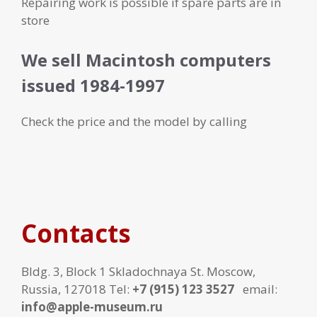
Repairing work is possible if spare parts are in
store
We sell Macintosh computers
issued 1984-1997
Check the price and the model by calling
Contacts
Bldg. 3, Block 1 Skladochnaya St. Moscow,
Russia, 127018 Tel:
+7 (915) 123 3527
email:
info@apple-museum.ru