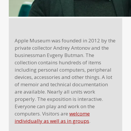
Apple Museum was founded in 2012 by the
private collector Andrey Antonov and the
businessman Evgeny Butman. The
collection contains hundreds of items
including personal computers, peripheral
devices, accessories and other things. A lot
of memoir and technical documentation
are available. Nearly all units work
properly. The exposition is interactive.
Everyone can play and work on the
computers. Visitors are
welcome
individually as well as in groups
.