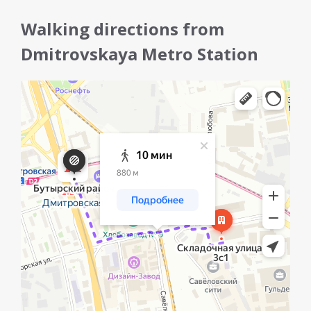
Walking directions from
Dmitrovskaya Metro Station