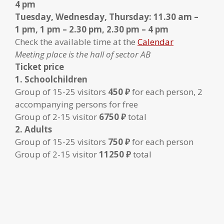
4 pm
Tuesday, Wednesday, Thursday: 11.30 am –
1 pm, 1 pm – 2.30 pm, 2.30 pm – 4 pm
Check the available time at the
Calendar
Meeting place is the hall of sector AB
Ticket price
1. Schoolchildren
Group of 15-25 visitors
450 ₽
for each person, 2
accompanying persons for free
Group of 2-15 visitor
6750 ₽
total
2. Adults
Group of 15-25 visitors
750 ₽
for each person
Group of 2-15 visitor
11250 ₽
total