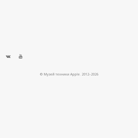
© Музей техники Apple. 2012–2026