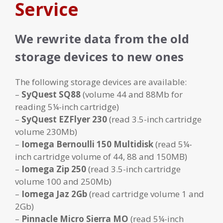
Service
We rewrite data from the old
storage devices to new ones
The following storage devices are available:
–
SyQuest SQ88
(volume 44 and 88Mb for
reading 5¼-inch cartridge)
–
SyQuest EZFlyer 230
(read 3.5-inch cartridge
volume 230Mb)
–
Iomega Bernoulli 150 Multidisk
(read 5¼-
inch cartridge volume of 44, 88 and 150MB)
–
Iomega Zip 250
(read 3.5-inch cartridge
volume 100 and 250Mb)
–
Iomega Jaz 2Gb
(read cartridge volume 1 and
2Gb)
–
Pinnacle Micro Sierra MO
(read 5¼-inch