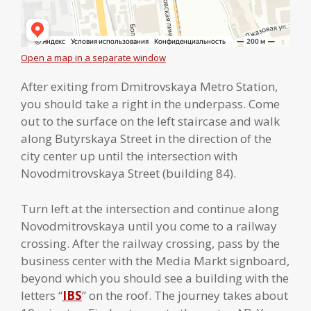
Open a map in a separate window
After exiting from Dmitrovskaya Metro Station,
you should take a right in the underpass. Come
out to the surface on the left staircase and walk
along Butyrskaya Street in the direction of the
city center up until the intersection with
Novodmitrovskaya Street (building 84).
Turn left at the intersection and continue along
Novodmitrovskaya until you come to a railway
crossing. After the railway crossing, pass by the
business center with the Media Markt signboard,
beyond which you should see a building with the
letters “
IBS
” on the roof. The journey takes about