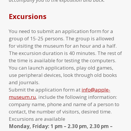
Excursions
You need to submit an application form for a
group of 15-25 persons. The group is allowed
for visiting the museum for an hour and a half.
The excursion duration is 40 minutes. The rest of
the time is available for testing the computers.
You can launch applications, play old games,
use peripheral devices, look through old books
and journals.
Submit the application form at
info@apple-
museum.ru
, include the following information:
company name, phone and name of a person to
contact, the number of visitors, desired time.
Excursions are available
Monday, Friday: 1 pm – 2.30 pm, 2.30 pm –