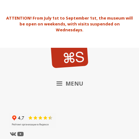
Skip
to
ATTENTION!
From July 1st to September 1st, the museum will
content
be open on weekends, with visits suspended on
Wednesdays.
MENU
VK
YouTube