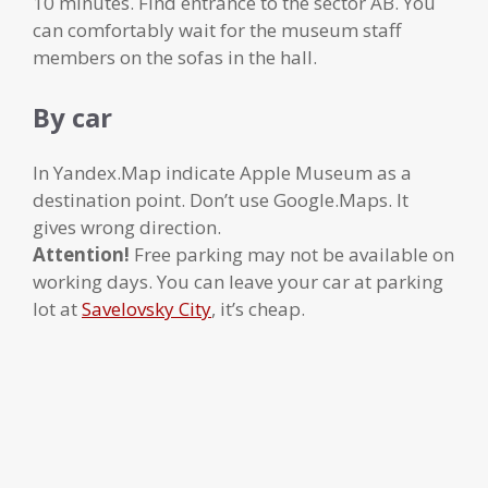
10 minutes. Find entrance to the sector AB. You
can comfortably wait for the museum staff
members on the sofas in the hall.
By car
In Yandex.Map indicate Apple Museum as a
destination point. Don’t use Google.Maps. It
gives wrong direction.
Attention!
Free parking may not be available on
working days. You can leave your car at parking
lot at
Savelovsky City
, it’s cheap.