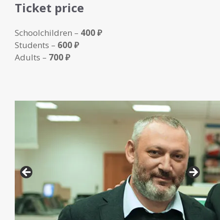
Ticket price
Schoolchildren –
400 ₽
Students –
600 ₽
Adults –
700 ₽