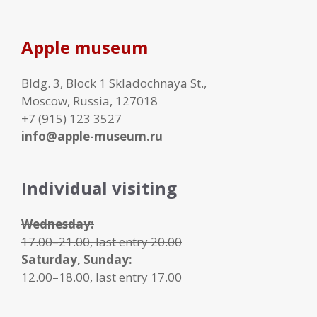
Apple museum
Bldg. 3, Block 1 Skladochnaya St.,
Moscow, Russia, 127018
+7 (915) 123 3527
info@apple-museum.ru
Individual visiting
Wednesday:
17.00–21.00, last entry 20.00
Saturday, Sunday:
12.00–18.00, last entry 17.00